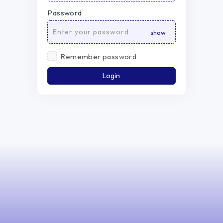
Password
Remember password
Login