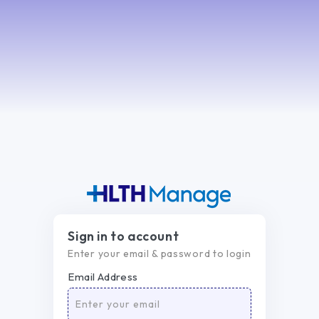
Sign in to account
Enter your email & password to login
Email Address